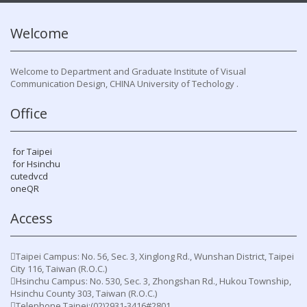
Welcome
Welcome to Department and Graduate Institute of Visual
Communication Design, CHINA University of Techology .
Office
for Taipei
for Hsinchu
cutedvcd
oneQR
Access
Taipei Campus: No. 56, Sec. 3, Xinglong Rd., Wunshan District, Taipei
City 116, Taiwan (R.O.C.)
Hsinchu Campus: No. 530, Sec. 3, Zhongshan Rd., Hukou Township,
Hsinchu County 303, Taiwan (R.O.C.)
Telephone Taipei:(02)2931-3416#2801