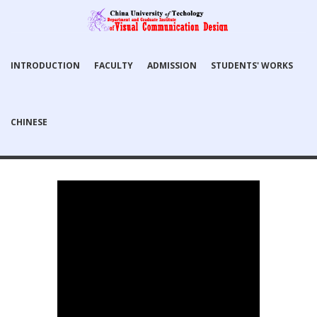
INTRODUCTION
FACULTY
ADMISSION
STUDENTS' WORKS
CHINESE