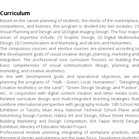
Curriculum
Based on the career planning of students, the needs of the marketplace,
competitions, and licenses, this program is divided into two modules: (1)
Visual Planning and Design and (2) Digital Imaging Design. The four major
areas of expertise include: (1) Graphic Design, (2) Digital Multimedia
Design, (3) Communication and Marketing, and (4) Arts and Humanities.
The compulsory courses and elective courses are planned according to
the development goals of visual creative design, planning, marketing and
integration. The professional core curriculum focuses on building the
basic competencies of visual communication design, planning and
marketing, and creative aesthetics.
In line with development goals and operational objectives, we are
planning the programs of: "Hulk - Green, Local, Humanities", "Designing
Creative Aesthetics on the Land", "Green Design Strategy and Practice",
etc., in conjunction with digital content creation and other media tools.
Related curriculum design and multi-integrated teaching strategies that
combine international perspective with geography include: 13th School Art
Exhibition in Taozhu Miao Area, National Technical School Plane and
Advertising Design Contest, Hakka Art and Design, Dihua Street Historic
Building Marketing and Design Competition, IDA Taipei World Design
Exhibition, Ministry of Education Model Project.
Professional module planning, integrating of workplace practices, and
theoretical design and planning are the main focus. Developing students'