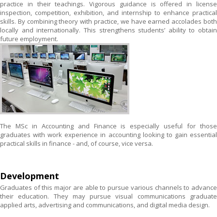
practice in their teachings. Vigorous guidance is offered in license
inspection, competition, exhibition, and internship to enhance practical
skills. By combining theory with practice, we have earned accolades both
locally and internationally. This strengthens students’ ability to obtain
future employment.
The MSc in Accounting and Finance is especially useful for those
graduates with work experience in accounting looking to gain essential
practical skills in finance - and, of course, vice versa.
Development
Graduates of this major are able to pursue various channels to advance
their education. They may pursue visual communications graduate
applied arts, advertising and communications, and digital media design.