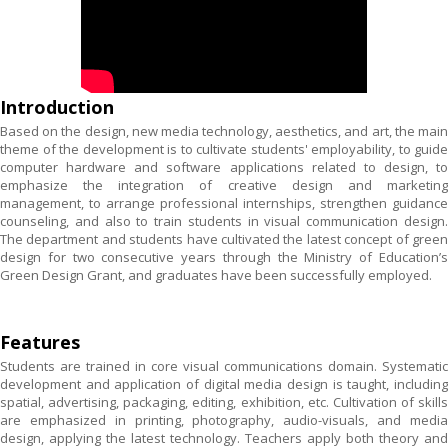
Introduction
Based on the design, new media technology, aesthetics, and art, the main
theme of the development is to cultivate students' employability, to guide
computer hardware and software applications related to design, to
emphasize the integration of creative design and marketing
management, to arrange professional internships, strengthen guidance
counseling, and also to train students in visual communication design.
The department and students have cultivated the latest concept of green
design for two consecutive years through the Ministry of Education’s
Green Design Grant, and graduates have been successfully employed.
Features
Students are trained in core visual communications domain. Systematic
development and application of digital media design is taught, including
spatial, advertising, packaging, editing, exhibition, etc. Cultivation of skills
are emphasized in printing, photography, audio-visuals, and media
design, applying the latest technology. Teachers apply both theory and