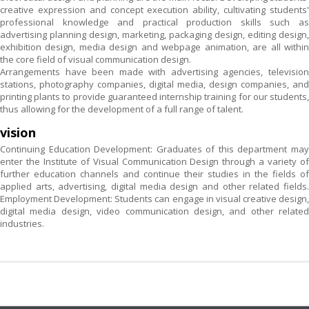
creative expression and concept execution ability, cultivating students'
professional knowledge and practical production skills such as
advertising planning design, marketing, packaging design, editing design,
exhibition design, media design and webpage animation, are all within
the core field of visual communication design.
Arrangements have been made with advertising agencies, television
stations, photography companies, digital media, design companies, and
printing plants to provide guaranteed internship training for our students,
thus allowing for the development of a full range of talent.
vision
Continuing Education Development: Graduates of this department may
enter the Institute of Visual Communication Design through a variety of
further education channels and continue their studies in the fields of
applied arts, advertising, digital media design and other related fields.
Employment Development: Students can engage in visual creative design,
digital media design, video communication design, and other related
industries.